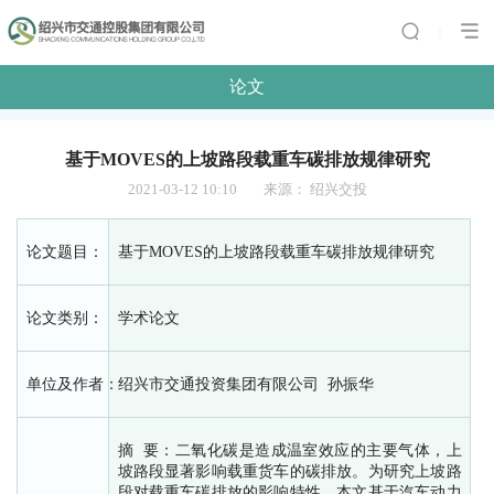
|
论文
基于MOVES的上坡路段载重车碳排放规律研究
2021-03-12 10:10
来源：
绍兴交投
论文题目：
基于MOVES的上坡路段载重车碳排放规律研究
论文类别：
学术论文
单位及作者：
绍兴市交通投资集团有限公司 孙振华
摘 要：二氧化碳是造成温室效应的主要气体，上
坡路段显著影响载重货车的碳排放。为研究上坡路
段对载重车碳排放的影响特性，本文基于汽车动力