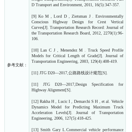
D Transport and Environment, 2011, 16(5):347-357.
[9] Ko M , Lord D , Zietsman J . Environmentally
Conscious Highway Design for Crest Vertical
Curves[J]. Transportation Research Record: Journal of
the Transportation Research Board, 2012, 2270(1):96-
106.
[10] Lan C J , Menendez M . Truck Speed Profile
Models for Critical Length of Grade[J]. Journal of
Transportation Engineering, 2003, 129(4):408-419.
参考文献：
[11] JTG D20—2017,公路路线设计规范[S].
[11] JTG D20—2017,Design Specification for
Highway Alignment[S].
[12] Rakha H , Lucic I , Demarchi S H , et al. Vehicle
Dynamics Model for Predicting Maximum Truck
Acceleration Levels[J]. Journal of Transportation
Engineering, 2006, 127(5):418-425.
[13] Smith Gary L.Commercial vehicle performance