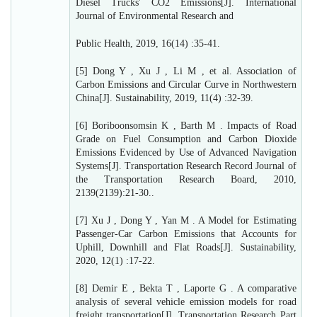
Diesel Trucks' CO2 Emissions[J]. International
Journal of Environmental Research and
Public Health, 2019, 16(14) :35-41.
[5] Dong Y , Xu J , Li M , et al. Association of
Carbon Emissions and Circular Curve in Northwestern
China[J]. Sustainability, 2019, 11(4) :32-39.
[6] Boriboonsomsin K , Barth M . Impacts of Road
Grade on Fuel Consumption and Carbon Dioxide
Emissions Evidenced by Use of Advanced Navigation
Systems[J]. Transportation Research Record Journal of
the Transportation Research Board, 2010,
2139(2139):21-30..
[7] Xu J , Dong Y , Yan M . A Model for Estimating
Passenger-Car Carbon Emissions that Accounts for
Uphill, Downhill and Flat Roads[J]. Sustainability,
2020, 12(1) :17-22.
[8] Demir E , Bekta T , Laporte G . A comparative
analysis of several vehicle emission models for road
freight transportation[J]. Transportation Research Part