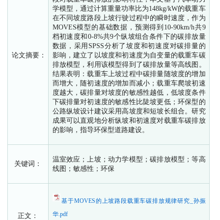
学模型，通过计算重量功率比为148kg/kW的载重车
在不同坡度路段上坡行驶过程中的瞬时速度，作为
MOVES模型的基础数据，预测得到10-90km/h共9
档初速度和0-8%共9个纵坡组合条件下的碳排放量
数据，采用SPSS分析了坡度和初速度对碳排量的
论文摘要：
影响，建立了以坡度和初速度为自变量的载重车碳
排放模型，利用该模型得到了碳排放量等高线图。
结果表明：载重车上坡过程中碳排量随坡度的增加
而增大，随初速度的增加而减小；载重车爬坡初速
度越大，碳排量对坡度的敏感性越低，低坡度条件
下碳排量对初速度的敏感性比陡坡更低；环保型的
公路纵坡设计建议采用高坡度和短坡长组合。研究
成果可以直观地分析纵坡和初速度对载重车碳排放
的影响，指导环保型道路建设。
温室效应；上坡；动力学模型；碳排放模型；等高
关键词：
线图；敏感性；环保
基于MOVES的上坡路段载重车碳排放规律研究_孙振
华.pdf
正文：