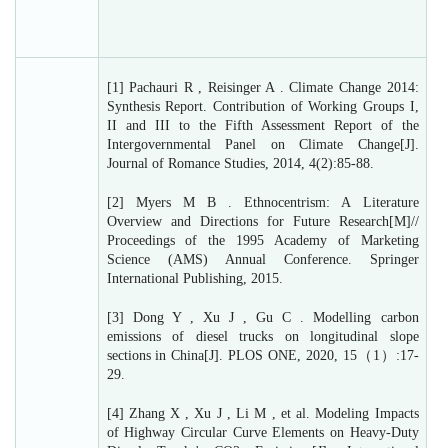
[1] Pachauri R , Reisinger A . Climate Change 2014:
Synthesis Report. Contribution of Working Groups I,
II and III to the Fifth Assessment Report of the
Intergovernmental Panel on Climate Change[J].
Journal of Romance Studies, 2014, 4(2):85-88.
[2] Myers M B . Ethnocentrism: A Literature
Overview and Directions for Future Research[M]//
Proceedings of the 1995 Academy of Marketing
Science (AMS) Annual Conference. Springer
International Publishing, 2015.
[3] Dong Y , Xu J , Gu C . Modelling carbon
emissions of diesel trucks on longitudinal slope
sections in China[J]. PLOS ONE, 2020, 15（1）:17-
29.
[4] Zhang X , Xu J , Li M , et al. Modeling Impacts
of Highway Circular Curve Elements on Heavy-Duty