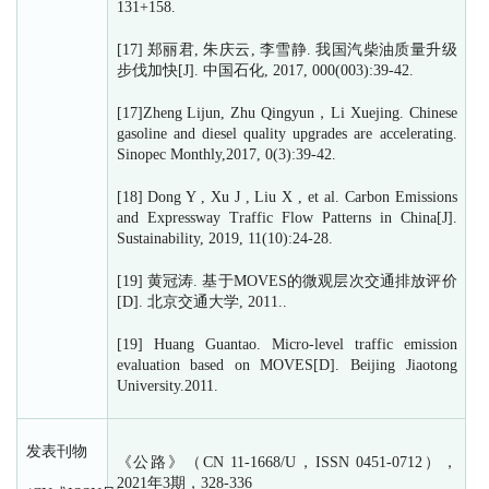
131+158.
[17] 郑丽君, 朱庆云, 李雪静. 我国汽柴油质量升级
步伐加快[J]. 中国石化, 2017, 000(003):39-42.
[17]Zheng Lijun, Zhu Qingyun，Li Xuejing. Chinese
gasoline and diesel quality upgrades are accelerating.
Sinopec Monthly,2017, 0(3):39-42.
[18] Dong Y , Xu J , Liu X , et al. Carbon Emissions
and Expressway Traffic Flow Patterns in China[J].
Sustainability, 2019, 11(10):24-28.
[19] 黄冠涛. 基于MOVES的微观层次交通排放评价
[D]. 北京交通大学, 2011..
[19] Huang Guantao. Micro-level traffic emission
evaluation based on MOVES[D]. Beijing Jiaotong
University.2011.
发表刊物
《公路》（CN 11-1668/U，ISSN 0451-0712），
2021年3期，328-336