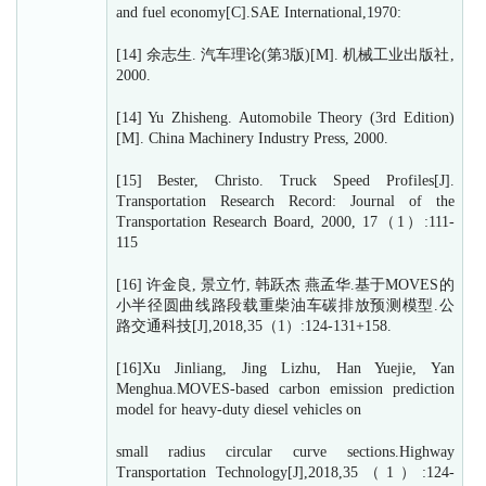
and fuel economy[C].SAE International,1970:
[14] 余志生. 汽车理论(第3版)[M]. 机械工业出版社,
2000.
[14] Yu Zhisheng. Automobile Theory (3rd Edition)
[M]. China Machinery Industry Press, 2000.
[15] Bester, Christo. Truck Speed Profiles[J].
Transportation Research Record: Journal of the
Transportation Research Board, 2000, 17（1）:111-
115
[16] 许金良, 景立竹, 韩跃杰 燕孟华.基于MOVES的
小半径圆曲线路段载重柴油车碳排放预测模型.公
路交通科技[J],2018,35（1）:124-131+158.
[16]Xu Jinliang, Jing Lizhu, Han Yuejie, Yan
Menghua.MOVES-based carbon emission prediction
model for heavy-duty diesel vehicles on
small radius circular curve sections.Highway
Transportation Technology[J],2018,35（1）:124-